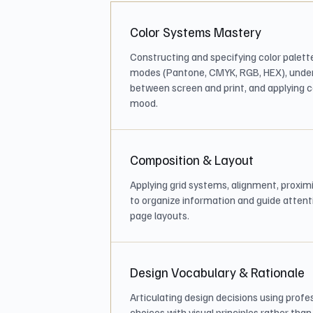
Color Systems Mastery
Constructing and specifying color palette
modes (Pantone, CMYK, RGB, HEX), unde
between screen and print, and applying co
mood.
Composition & Layout
Applying grid systems, alignment, proxim
to organize information and guide attenti
page layouts.
Design Vocabulary & Rationale
Articulating design decisions using profe
choices with visual principles rather tha