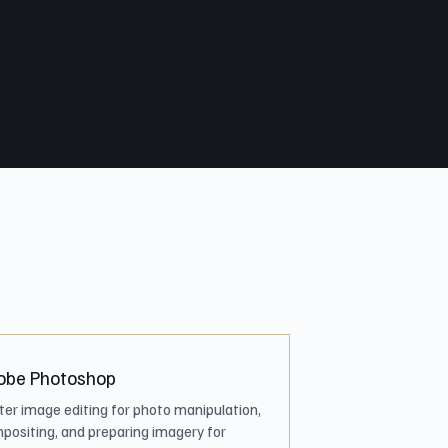
obe Photoshop
ter image editing for photo manipulation,
positing, and preparing imagery for