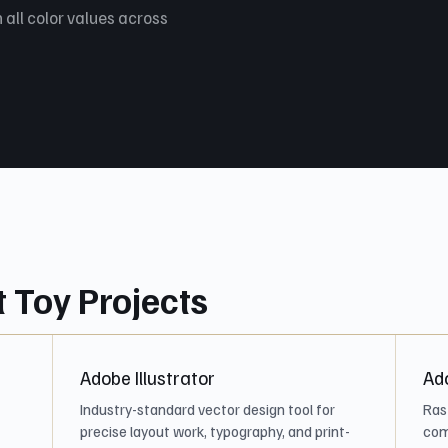
 all color values across
t Toy Projects
Adobe Illustrator
Ad
Industry-standard vector design tool for
Ras
precise layout work, typography, and print-
com