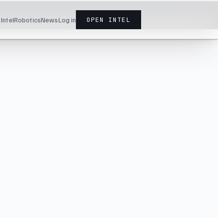
Intel
Robotics
News
Log in
OPEN INTEL