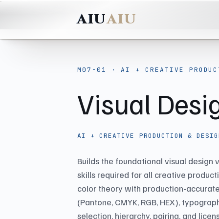
AIU
M07-01 · AI + CREATIVE PRODUC
Visual Des
AI + CREATIVE PRODUCTION & DESIG
Builds the foundational visual design
skills required for all creative produc
color theory with production-accurate
(Pantone, CMYK, RGB, HEX), typograph
selection, hierarchy, pairing, and licen