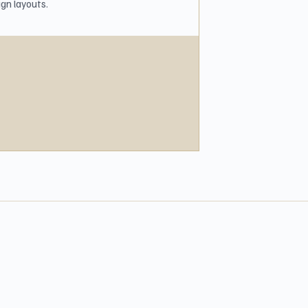
gn layouts.