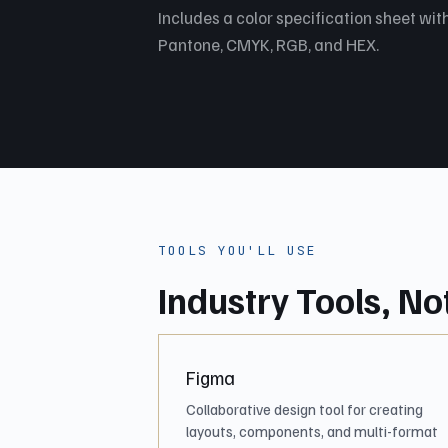
Includes a color specification sheet with
Pantone, CMYK, RGB, and HEX.
TOOLS YOU'LL USE
Industry Tools, No
Figma
Collaborative design tool for creating
layouts, components, and multi-format