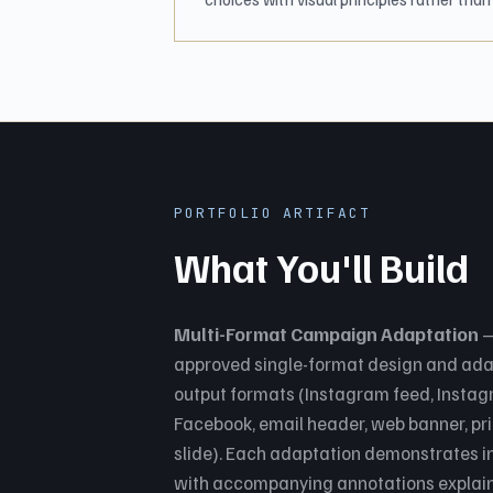
PORTFOLIO ARTIFACT
What You'll Build
Multi-Format Campaign Adaptation
—
approved single-format design and adapt
output formats (Instagram feed, Instagr
Facebook, email header, web banner, pri
slide). Each adaptation demonstrates i
with accompanying annotations explaini