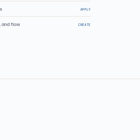
ns
APPLY
, and flow
CREATE