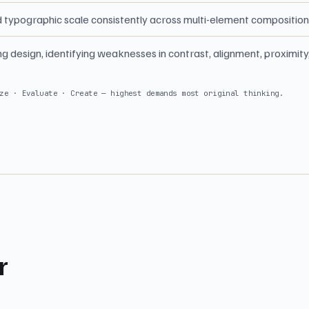
d typographic scale consistently across multi-element compositio
ing design, identifying weaknesses in contrast, alignment, proximity
ze · Evaluate · Create — highest demands most original thinking.
r