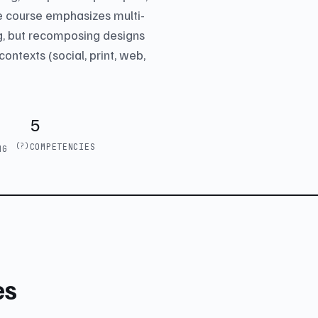
he course emphasizes multi-
g, but recomposing designs
contexts (social, print, web,
5
(?)
COMPETENCIES
ING
es