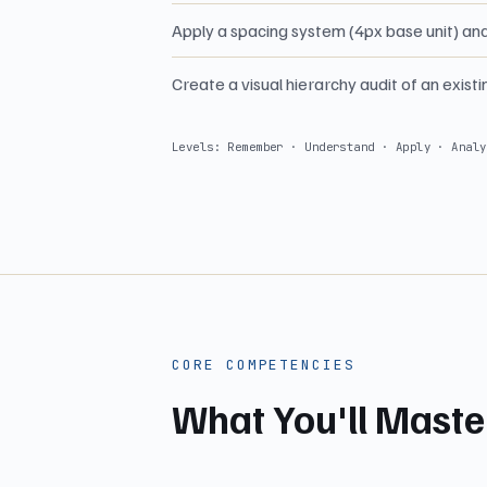
Apply a spacing system (4px base unit) an
Create a visual hierarchy audit of an exist
Levels: Remember · Understand · Apply · Analy
CORE COMPETENCIES
What You'll Maste