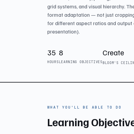
grid systems, and visual hierarchy. T
format adaptation — not just croppin
for different aspect ratios and output 
presentation).
35
8
Create
HOURS
LEARNING OBJECTIVES
BLOOM'S CEIL
WHAT YOU'LL BE ABLE TO DO
Learning Objectiv