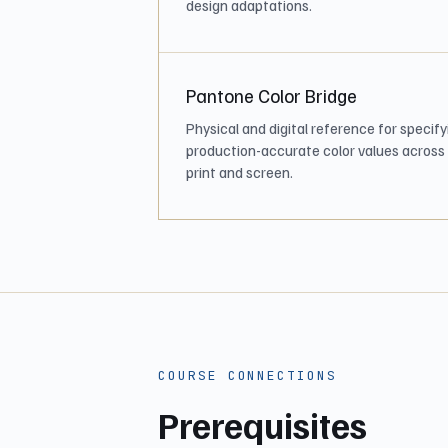
design adaptations.
Pantone Color Bridge
Physical and digital reference for specify
production-accurate color values across
print and screen.
COURSE CONNECTIONS
Prerequisites