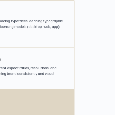
 spacing typefaces; defining typographic
licensing models (desktop, web, app);
n
ent aspect ratios, resolutions, and
ning brand consistency and visual