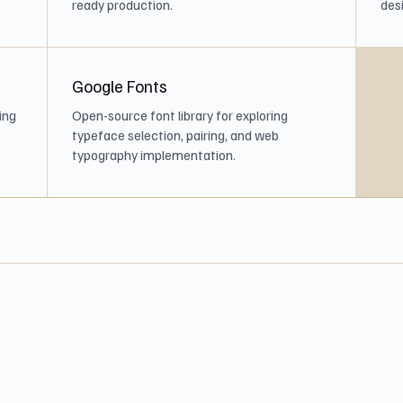
ready production.
desi
Google Fonts
ing
Open-source font library for exploring
typeface selection, pairing, and web
typography implementation.