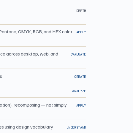
DEPTH
ss Pantone, CMYK, RGB, and HEX color
APPLY
ance across desktop, web, and
EVALUATE
es
CREATE
ANALYZE
tation), recomposing — not simply
APPLY
ces using design vocabulary
UNDERSTAND