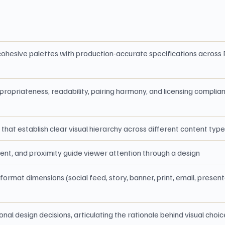
t cohesive palettes with production-accurate specifications acro
propriateness, readability, pairing harmony, and licensing compli
that establish clear visual hierarchy across different content typ
ent, and proximity guide viewer attention through a design
ormat dimensions (social feed, story, banner, print, email, presen
al design decisions, articulating the rationale behind visual choi