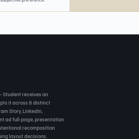
 Student receives an
s it across 8 distinct
am Story, LinkedIn,
nt ad full-page, presentation
ntentional recomposition
ng layout decisions.