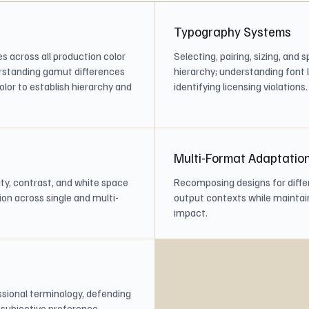
Typography Systems
s across all production color
Selecting, pairing, sizing, and
rstanding gamut differences
hierarchy; understanding font 
lor to establish hierarchy and
identifying licensing violations.
Multi-Format Adaptatio
ity, contrast, and white space
Recomposing designs for differ
on across single and multi-
output contexts while maintai
impact.
ssional terminology, defending
n subjective preference.