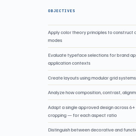
OBJECTIVES
Apply color theory principles to construc
modes
Evaluate typeface selections for brand ap
application contexts
Create layouts using modular grid systems 
Analyze how composition, contrast, alignm
Adapt a single approved design across 6+ f
cropping — for each aspect ratio
Distinguish between decorative and function