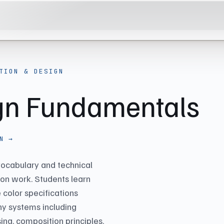
TION & DESIGN
ign Fundamentals
N →
 vocabulary and technical
tion work. Students learn
 color specifications
y systems including
sing, composition principles,