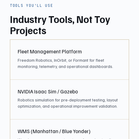
TOOLS YOU'LL USE
Industry Tools, Not Toy
Projects
Fleet Management Platform
Freedom Robotics, InOrbit, or Formant for fleet
monitoring, telemetry, and operational dashboards.
NVIDIA Isaac Sim / Gazebo
Robotics simulation for pre-deployment testing, layout
optimization, and operational improvement validation.
WMS (Manhattan / Blue Yonder)