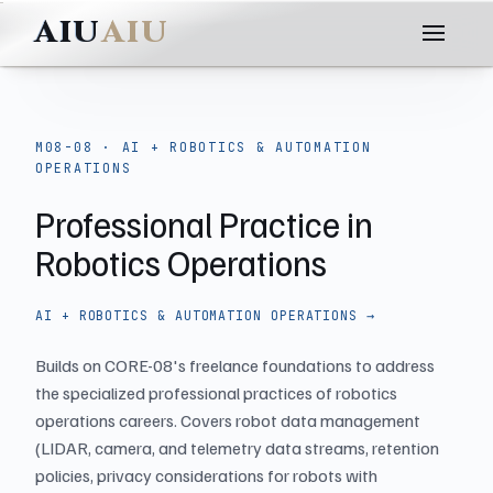
AIU
M08-08 · AI + ROBOTICS & AUTOMATION
OPERATIONS
Professional Practice in
Robotics Operations
AI + ROBOTICS & AUTOMATION OPERATIONS →
Builds on CORE-08's freelance foundations to address
the specialized professional practices of robotics
operations careers. Covers robot data management
(LIDAR, camera, and telemetry data streams, retention
policies, privacy considerations for robots with