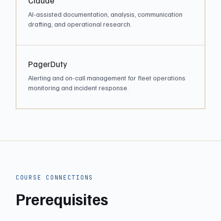
Claude
AI-assisted documentation, analysis, communication
drafting, and operational research.
PagerDuty
Alerting and on-call management for fleet operations
monitoring and incident response.
COURSE CONNECTIONS
Prerequisites