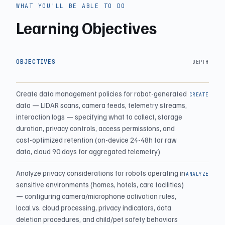
WHAT YOU'LL BE ABLE TO DO
Learning Objectives
OBJECTIVES
DEPTH
Create data management policies for robot-generated
CREATE
data — LIDAR scans, camera feeds, telemetry streams,
interaction logs — specifying what to collect, storage
duration, privacy controls, access permissions, and
cost-optimized retention (on-device 24-48h for raw
data, cloud 90 days for aggregated telemetry)
Analyze privacy considerations for robots operating in
ANALYZE
sensitive environments (homes, hotels, care facilities)
— configuring camera/microphone activation rules,
local vs. cloud processing, privacy indicators, data
deletion procedures, and child/pet safety behaviors