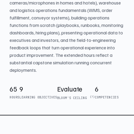
cameras/microphones in homes and hotels), warehouse
and logistics operations fundamentals (WMS, order
fulfillment, conveyor systems), building operations
functions from scratch (playbooks, runbooks, monitoring
dashboards, hiring plans), presenting operational data to
executives and investors, and the field-to-engineering
feedback loops that turn operational experience into
product improvement. The extended hours reflect a
substantial capstone simulation running concurrent
deployments.
65
9
Evaluate
6
HOURS
LEARNING OBJECTIVES
(?)
COMPETENCIES
BLOOM'S CEILING