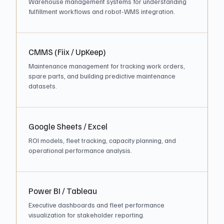
Warehouse management systems for understanding
fulfillment workflows and robot-WMS integration.
CMMS (Fiix / UpKeep)
Maintenance management for tracking work orders,
spare parts, and building predictive maintenance
datasets.
Google Sheets / Excel
ROI models, fleet tracking, capacity planning, and
operational performance analysis.
Power BI / Tableau
Executive dashboards and fleet performance
visualization for stakeholder reporting.