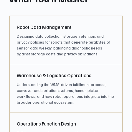
Robot Data Management
Designing data collection, storage, retention, and
privacy policies for robots that generate terabytes of
sensor data weekly; balancing diagnostic needs
against storage costs and privacy obligations.
Warehouse & Logistics Operations
Understanding the WMS-driven fulfillment process,
conveyor and sortation systems, human picker
workflows, and how robot operations integrate into the
broader operational ecosystem.
Operations Function Design