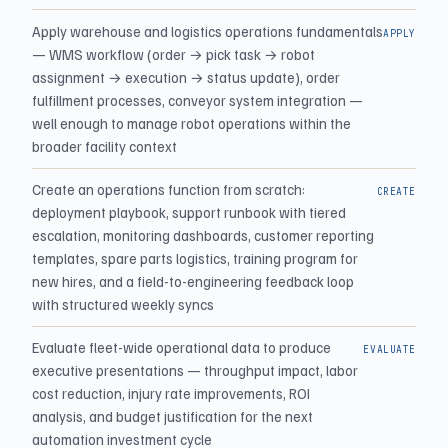
Apply warehouse and logistics operations fundamentals
APPLY
— WMS workflow (order → pick task → robot
assignment → execution → status update), order
fulfillment processes, conveyor system integration —
well enough to manage robot operations within the
broader facility context
Create an operations function from scratch:
CREATE
deployment playbook, support runbook with tiered
escalation, monitoring dashboards, customer reporting
templates, spare parts logistics, training program for
new hires, and a field-to-engineering feedback loop
with structured weekly syncs
Evaluate fleet-wide operational data to produce
EVALUATE
executive presentations — throughput impact, labor
cost reduction, injury rate improvements, ROI
analysis, and budget justification for the next
automation investment cycle