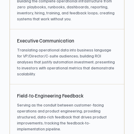
Building the complete operational infrastructure from
zero: playbooks, runbooks, dashboards, reporting,
inventory, hiring, training, and feedback loops; creating
systems that work without you.
Executive Communication
Translating operational data into business language
for VP/Director/C-suite audiences; building ROI
analyses that justify automation investment; presenting
to investors with operational metrics that demonstrate
scalability.
Field-to-Engineering Feedback
Serving as the conduit between customer-facing
operations and product engineering; providing
structured, data-rich feedback that drives product
improvements; tracking the feedback-to-
implementation pipeline.