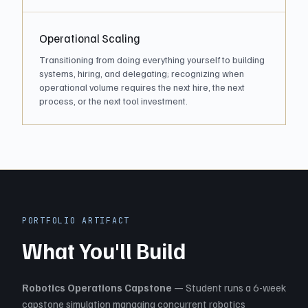
Operational Scaling
Transitioning from doing everything yourself to building
systems, hiring, and delegating; recognizing when
operational volume requires the next hire, the next
process, or the next tool investment.
PORTFOLIO ARTIFACT
What You'll Build
Robotics Operations Capstone
— Student runs a 6-week
capstone simulation managing concurrent robotics