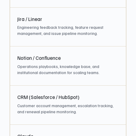
Jira / Linear
Engineering feedback tracking, feature request
management, and issue pipeline monitoring.
Notion / Confluence
Operations playbooks, knowledge base, and
institutional documentation for scaling teams.
CRM (Salesforce / HubSpot)
Customer account management, escalation tracking,
and renewal pipeline monitoring.