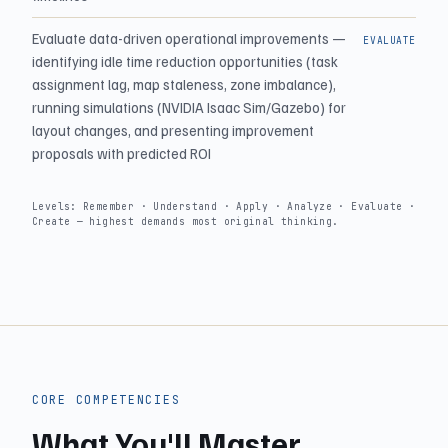
Evaluate data-driven operational improvements —
EVALUATE
identifying idle time reduction opportunities (task
assignment lag, map staleness, zone imbalance),
running simulations (NVIDIA Isaac Sim/Gazebo) for
layout changes, and presenting improvement
proposals with predicted ROI
Levels: Remember · Understand · Apply · Analyze · Evaluate ·
Create — highest demands most original thinking.
CORE COMPETENCIES
What You'll Master