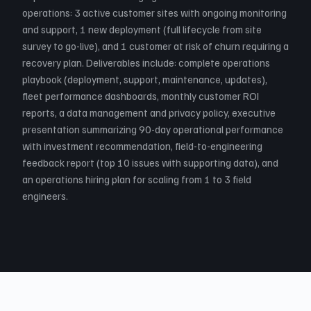
operations: 3 active customer sites with ongoing monitoring
and support, 1 new deployment (full lifecycle from site
survey to go-live), and 1 customer at risk of churn requiring a
recovery plan. Deliverables include: complete operations
playbook (deployment, support, maintenance, updates),
fleet performance dashboards, monthly customer ROI
reports, a data management and privacy policy, executive
presentation summarizing 90-day operational performance
with investment recommendation, field-to-engineering
feedback report (top 10 issues with supporting data), and
an operations hiring plan for scaling from 1 to 3 field
engineers.