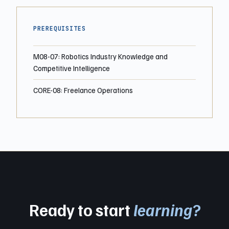
PREREQUISITES
M08-07: Robotics Industry Knowledge and
Competitive Intelligence
CORE-08: Freelance Operations
Ready to start
learning?