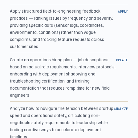
Apply structured field-to-engineering feedback
APPLY
practices — ranking issues by frequency and severity,
providing specific data (sensor logs, coordinates,
environmental conditions) rather than vague
complaints, and tracking feature requests across
customer sites
Create an operations hiring plan — job descriptions
CREATE
based on actual role requirements, interview protocols,
onboarding with deployment shadowing and
troubleshooting certification, and training
documentation that reduces ramp time for new field
engineers
Analyze how to navigate the tension between startup
ANALYZE
speed and operational safety, articulating non-
negotiable safety requirements to leadership while
finding creative ways to accelerate deployment
timelines