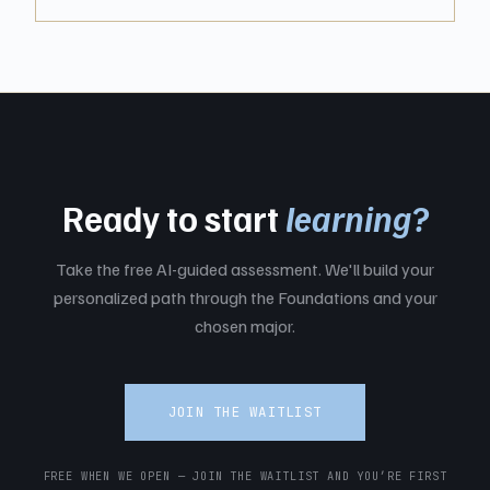
Ready to start
learning?
Take the free AI-guided assessment. We'll build your
personalized path through the Foundations and your
chosen major.
JOIN THE WAITLIST
FREE WHEN WE OPEN — JOIN THE WAITLIST AND YOU’RE FIRST