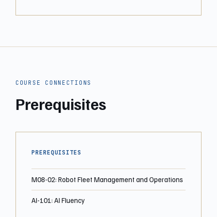
COURSE CONNECTIONS
Prerequisites
PREREQUISITES
M08-02: Robot Fleet Management and Operations
AI-101: AI Fluency