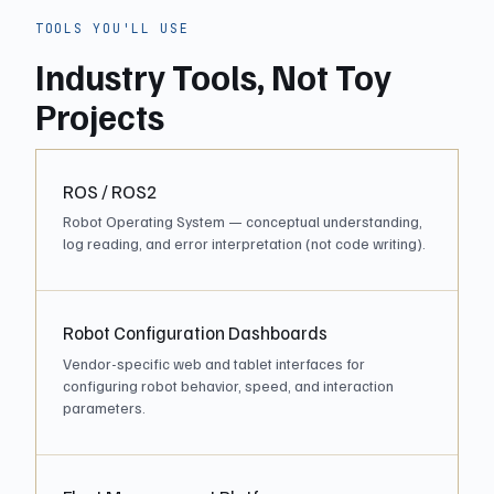
TOOLS YOU'LL USE
Industry Tools, Not Toy
Projects
ROS / ROS2
Robot Operating System — conceptual understanding,
log reading, and error interpretation (not code writing).
Robot Configuration Dashboards
Vendor-specific web and tablet interfaces for
configuring robot behavior, speed, and interaction
parameters.