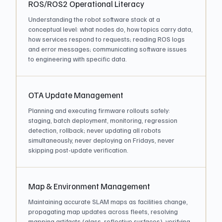
ROS/ROS2 Operational Literacy
Understanding the robot software stack at a
conceptual level: what nodes do, how topics carry data,
how services respond to requests; reading ROS logs
and error messages; communicating software issues
to engineering with specific data.
OTA Update Management
Planning and executing firmware rollouts safely:
staging, batch deployment, monitoring, regression
detection, rollback; never updating all robots
simultaneously, never deploying on Fridays, never
skipping post-update verification.
Map & Environment Management
Maintaining accurate SLAM maps as facilities change,
propagating map updates across fleets, resolving
mapping artifacts (glass, reflective surfaces), verifying