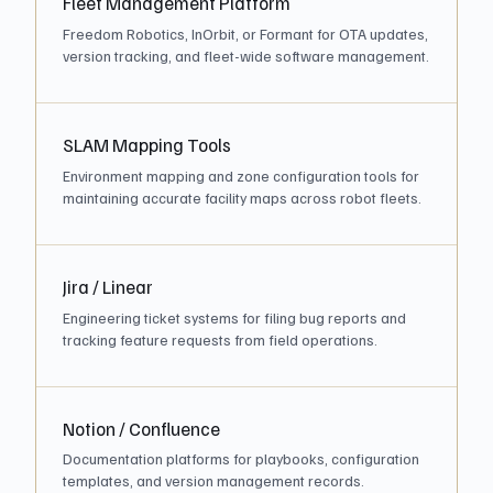
Fleet Management Platform
Freedom Robotics, InOrbit, or Formant for OTA updates,
version tracking, and fleet-wide software management.
SLAM Mapping Tools
Environment mapping and zone configuration tools for
maintaining accurate facility maps across robot fleets.
Jira / Linear
Engineering ticket systems for filing bug reports and
tracking feature requests from field operations.
Notion / Confluence
Documentation platforms for playbooks, configuration
templates, and version management records.