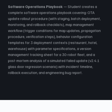
Software Operations Playbook
— Student creates a
complete software operations playbook covering: OTA
update rollout procedure (with staging, batch deployment,
monitoring, and rollback checklists), map management
workflow (trigger conditions for map updates, propagation
procedure, verification steps), behavior configuration
templates for 3 deployment contexts (restaurant, hotel,
warehouse) with parameter specifications, a version
management tracking sheet for a 30-robot fleet, and a
post-mortem analysis of a simulated failed update (v2.4.1
glass door regression scenario) with incident timeline,
rollback execution, and engineering bug report.