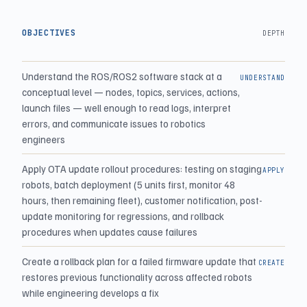
OBJECTIVES
DEPTH
Understand the ROS/ROS2 software stack at a
UNDERSTAND
conceptual level — nodes, topics, services, actions,
launch files — well enough to read logs, interpret
errors, and communicate issues to robotics
engineers
Apply OTA update rollout procedures: testing on staging
APPLY
robots, batch deployment (5 units first, monitor 48
hours, then remaining fleet), customer notification, post-
update monitoring for regressions, and rollback
procedures when updates cause failures
Create a rollback plan for a failed firmware update that
CREATE
restores previous functionality across affected robots
while engineering develops a fix