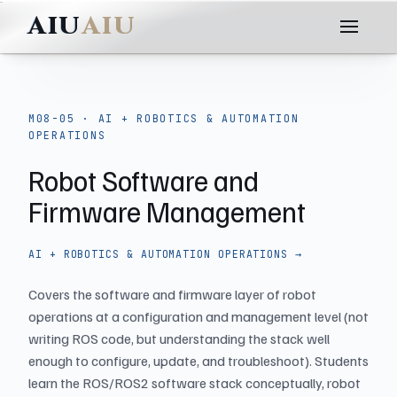
AIU
M08-05 · AI + ROBOTICS & AUTOMATION
OPERATIONS
Robot Software and
Firmware Management
AI + ROBOTICS & AUTOMATION OPERATIONS →
Covers the software and firmware layer of robot
operations at a configuration and management level (not
writing ROS code, but understanding the stack well
enough to configure, update, and troubleshoot). Students
learn the ROS/ROS2 software stack conceptually, robot