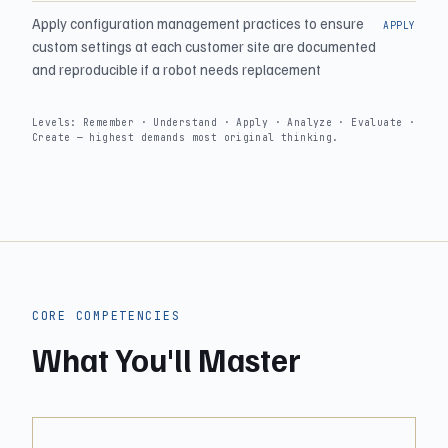
Apply configuration management practices to ensure
APPLY
custom settings at each customer site are documented
and reproducible if a robot needs replacement
Levels: Remember · Understand · Apply · Analyze · Evaluate ·
Create — highest demands most original thinking.
CORE COMPETENCIES
What You'll Master