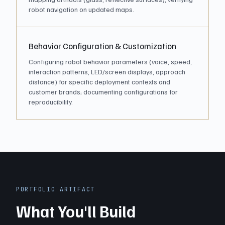
robot navigation on updated maps.
Behavior Configuration & Customization
Configuring robot behavior parameters (voice, speed,
interaction patterns, LED/screen displays, approach
distance) for specific deployment contexts and
customer brands; documenting configurations for
reproducibility.
PORTFOLIO ARTIFACT
What You'll Build