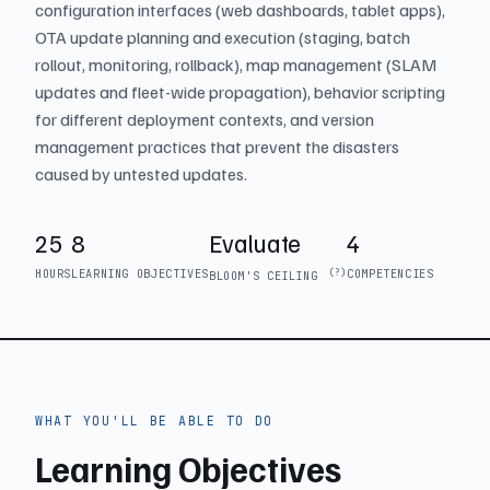
configuration interfaces (web dashboards, tablet apps),
OTA update planning and execution (staging, batch
rollout, monitoring, rollback), map management (SLAM
updates and fleet-wide propagation), behavior scripting
for different deployment contexts, and version
management practices that prevent the disasters
caused by untested updates.
25
8
Evaluate
4
HOURS
LEARNING OBJECTIVES
(?)
COMPETENCIES
BLOOM'S CEILING
WHAT YOU'LL BE ABLE TO DO
Learning Objectives