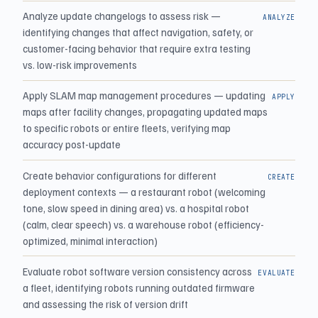
Analyze update changelogs to assess risk —
ANALYZE
identifying changes that affect navigation, safety, or
customer-facing behavior that require extra testing
vs. low-risk improvements
Apply SLAM map management procedures — updating
APPLY
maps after facility changes, propagating updated maps
to specific robots or entire fleets, verifying map
accuracy post-update
Create behavior configurations for different
CREATE
deployment contexts — a restaurant robot (welcoming
tone, slow speed in dining area) vs. a hospital robot
(calm, clear speech) vs. a warehouse robot (efficiency-
optimized, minimal interaction)
Evaluate robot software version consistency across
EVALUATE
a fleet, identifying robots running outdated firmware
and assessing the risk of version drift